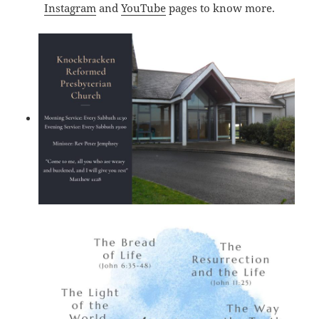
Instagram
and
YouTube
pages to know more.