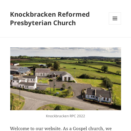
Knockbracken Reformed
Presbyterian Church
MENU
AND
WIDGETS
Knockbracken RPC 2022
Welcome to our website. As a Gospel church, we