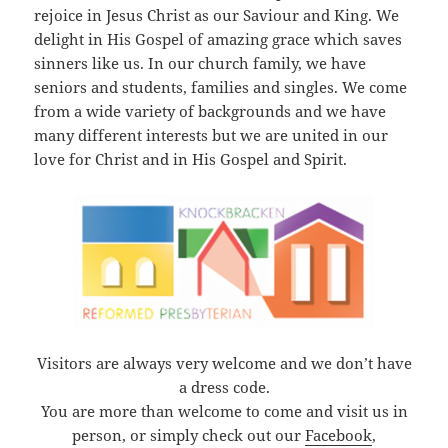
rejoice in Jesus Christ as our Saviour and King. We
delight in His Gospel of amazing grace which saves
sinners like us. In our church family, we have
seniors and students, families and singles. We come
from a wide variety of backgrounds and we have
many different interests but we are united in our
love for Christ and in His Gospel and Spirit.
Visitors are always very welcome and we don’t have
a dress code.
You are more than welcome to come and visit us in
person, or simply check out our
Facebook
,